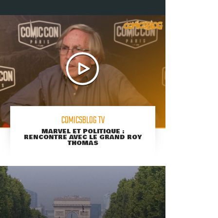
COMICSBLOG TV
MARVEL ET POLITIQUE :
RENCONTRE AVEC LE GRAND ROY
THOMAS