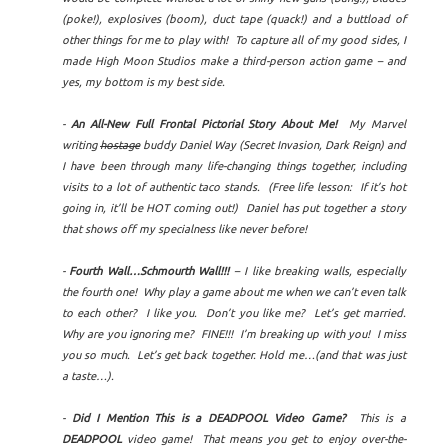
(poke!), explosives (boom), duct tape (quack!) and a buttload of
other things for me to play with! To capture all of my good sides, I
made High Moon Studios make a third-person action game – and
yes, my bottom is my best side.
-
An All-New Full Frontal Pictorial Story About Me!
My Marvel
writing
hostage
buddy Daniel Way (Secret Invasion, Dark Reign) and
I have been through many life-changing things together, including
visits to a lot of authentic taco stands. (Free life lesson: If it’s hot
going in, it’ll be HOT coming out!) Daniel has put together a story
that shows off my specialness like never before!
-
Fourth Wall…Schmourth Wall!!!
– I like breaking walls, especially
the fourth one! Why play a game about me when we can’t even talk
to each other? I like you. Don’t you like me? Let’s get married.
Why are you ignoring me? FINE!!! I’m breaking up with you! I miss
you so much. Let’s get back together. Hold me…(and that was just
a taste…).
-
Did I Mention This is a DEADPOOL Video Game?
This is a
DEADPOOL
video game! That means you get to enjoy over-the-