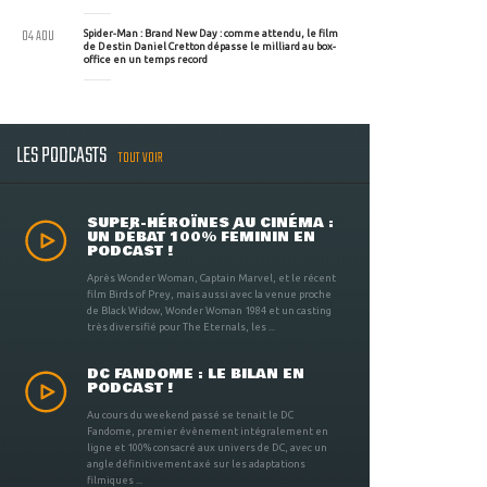
04 AOU
Spider-Man : Brand New Day : comme attendu, le film
de Destin Daniel Cretton dépasse le milliard au box-
office en un temps record
LES PODCASTS
TOUT VOIR
SUPER-HÉROÏNES AU CINÉMA :
UN DÉBAT 100% FÉMININ EN
PODCAST !
Après Wonder Woman, Captain Marvel, et le récent
film Birds of Prey, mais aussi avec la venue proche
de Black Widow, Wonder Woman 1984 et un casting
très diversifié pour The Eternals, les ...
DC FANDOME : LE BILAN EN
PODCAST !
Au cours du weekend passé se tenait le DC
Fandome, premier évènement intégralement en
ligne et 100% consacré aux univers de DC, avec un
angle définitivement axé sur les adaptations
filmiques ...