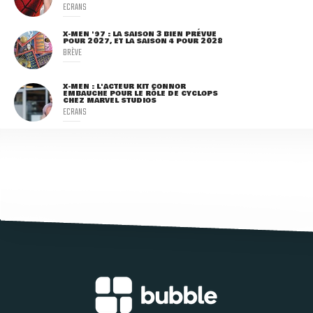
ECRANS
X-MEN '97 : LA SAISON 3 BIEN PRÉVUE
POUR 2027, ET LA SAISON 4 POUR 2028
BRÈVE
X-MEN : L'ACTEUR KIT CONNOR
EMBAUCHÉ POUR LE RÔLE DE CYCLOPS
CHEZ MARVEL STUDIOS
ECRANS