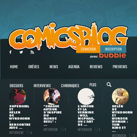
CONNEXION
INSCRIPTION
HOME
BRÈVES
NEWS
AGENDA
REVIEWS
PREVIEWS
PLUS
DOSSIERS
INTERVIEWS
CHRONIQUES
SUPERGIRL
"CHAQUE
L'AMOUR
HELEN
ET
AUTEUR
ET LA
DE
HELEN
S'INSPIRE
VERMINE
WYNDHORN
DE
DU
: WILL
ET
WYNDHORN
MONDE
MCPHAIL,
WONDER
:
RÉEL" :
OU L'ART
WOMAN :
RENCONTRE
...
DE ...
TOM
AVEC ...
KING ET
INTERVIEW
INTERVIEW
1
1
...
INTERVIEW
4
INTERVIEW
3