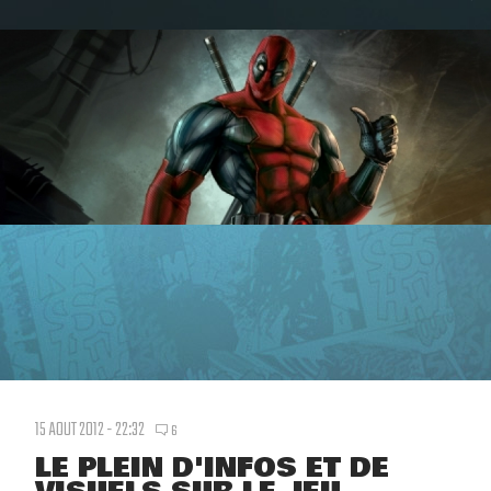
15 AOUT 2012 - 22:32
6
LE PLEIN D'INFOS ET DE