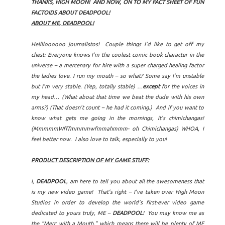
THANKS, HIGH MOON! AND NOW, ON TO MY FACT SHEET OF FUN
FACTOIDS ABOUT DEADPOOL!
ABOUT ME, DEADPOOL!
Helllloooooo journalistos! Couple things I’d like to get off my
chest: Everyone knows I’m the coolest comic book character in the
universe – a mercenary for hire with a super charged healing factor
the ladies love. I run my mouth – so what? Some say I’m unstable
but I’m very stable. (Yep, totally stable) …
except
for the voices in
my head… (What about that time we beat the dude with his own
arms?) (That doesn’t count – he had it coming.) And if you want to
know what gets me going in the mornings, it’s chimichangas!
(MmmmmWfffmmmmwfmmahmmm- oh Chimichangas) WHOA, I
feel better now. I also love to talk, especially to you!
PRODUCT DESCRIPTION OF MY GAME STUFF:
I,
DEADPOOL
, am here to tell you about all the awesomeness that
is my new video game! That’s right – I’ve taken over High Moon
Studios in order to develop the world’s first-ever video game
dedicated to yours truly, ME –
DEADPOOL
! You may know me as
the “Merc with a Mouth,” which means there will be plenty of ME