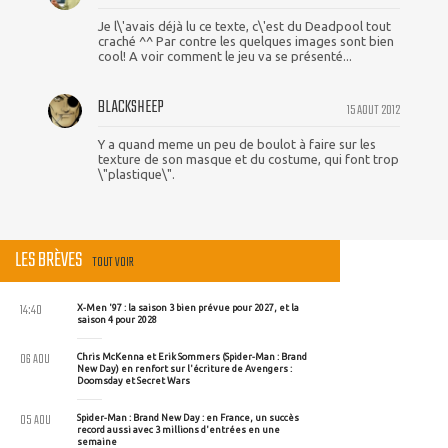
Je l\'avais déjà lu ce texte, c\'est du Deadpool tout
craché ^^ Par contre les quelques images sont bien
cool! A voir comment le jeu va se présenté...
BLACKSHEEP
15 AOUT 2012
Y a quand meme un peu de boulot à faire sur les
texture de son masque et du costume, qui font trop
\"plastique\".
LES BRÈVES
TOUT VOIR
14:40
X-Men '97 : la saison 3 bien prévue pour 2027, et la
saison 4 pour 2028
06 AOU
Chris McKenna et Erik Sommers (Spider-Man : Brand
New Day) en renfort sur l'écriture de Avengers :
Doomsday et Secret Wars
05 AOU
Spider-Man : Brand New Day : en France, un succès
record aussi avec 3 millions d'entrées en une
semaine