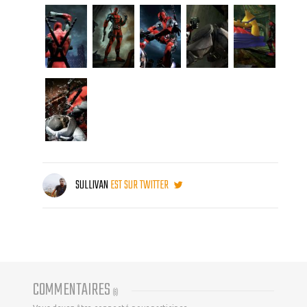
SULLIVAN
EST SUR TWITTER
COMMENTAIRES
(
6
)