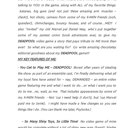
talking to YOU in the game, along with ALL of my favorite things:
katanas, big guns (and not just these amazing arm muscles –
check!), hot chicks, cameos from some of my X-MEN friends (ooh,
spandex!), chimichangas, bouncy houses, and of course…ME!!! I
also “invited” my old Marvel pal Daniel Way, who’s put together
some of my zaniest comic book adventures ever, to give my
DEADPOOL
video game a story that pays tribute to ME more than
ever! So what are you waiting for? Go write amazing chocolatey
editorial goodness about my
DEADPOOL
game!!!
MY KEY FEATURES OF ME:
-
You Get to Play ME – DEADPOOL!
Bored after years of stealing
the show as part of an ensemble cast, I’m finally delivering what all
my loyal fans have asked for – nay, DEMANDED – an entire video
game featuring me and what I want to do…or what I want you to
do to me…no, wait, as me. That includes appearances by some of
my X-MEN friends - Not ‘cuz I need help (I don’t), but ‘cuz Marvel
paid me to (wink). I might have made a few changes so you see
things like I do. (You can thank me later, Psylocke.)
–
So Many Shiny Toys, So Little Time!
No video game of mine
would be complete without a lot of shiny new guns (bang!), blades