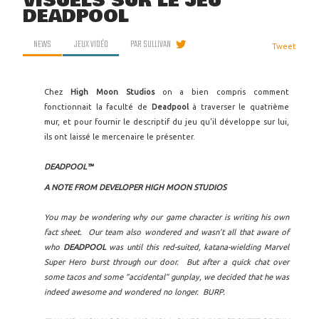
VISUELS SUR LE JEU
DEADPOOL
NEWS
JEUX VIDÉO
PAR
SULLIVAN
Tweet
Chez
High Moon Studios
on a bien compris comment
fonctionnait la faculté de
Deadpool
à traverser le quatrième
mur, et pour fournir le descriptif du jeu qu'il développe sur lui,
ils ont laissé le mercenaire le présenter.
DEADPOOL™
A NOTE FROM DEVELOPER HIGH MOON STUDIOS
You may be wondering why our game character is writing his own
fact sheet. Our team also wondered and wasn’t all that aware of
who
DEADPOOL
was until this red-suited, katana-wielding Marvel
Super Hero burst through our door. But after a quick chat over
some tacos and some “accidental” gunplay, we decided that he was
indeed awesome and wondered no longer. BURP.