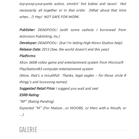
top-poop-your-pants action, smokin’ hot babes and tacos! Not
necessarily all together or in that order. (What about that time
when…?) Hey! NOT SAFE FOR WORK.
Publisher:
DEADPOOL! (with some cashola I borrowed from
Activision Publishing, Inc.)
Developer:
DEADPOOL! (but I’m letting High Moon Studios help)
Release Date:
2013 (See, the world doesn’t end this year)
Platforms:
Xbox 360® video game and entertainment system from Microsoft
PlayStation®3 computer entertainment system
(Wow, that’s a mouthful! Thanks, legal eagles – for those circle R
thingy’s and looooong names)
Suggested Retail Price:
I suggest you wait and see!
ESRB Rating:
“RP” (Rating Pending)
Expected “M” (For Mature…or MOOBS, or Merc with a Mouth, or
…)
GALERIE