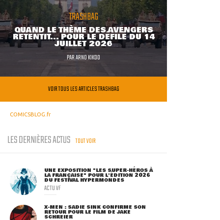
TRASHBAG
QUAND LE THÈME DES AVENGERS
RETENTIT... POUR LE DÉFILÉ DU 14
JUILLET 2026
PAR
ARNO KIKOO
VOIR TOUS LES ARTICLES TRASHBAG
COMICSBLOG.fr
LES DERNIÈRES ACTUS
TOUT VOIR
UNE EXPOSITION "LES SUPER-HÉROS À
LA FRANÇAISE" POUR L'ÉDITION 2026
DU FESTIVAL HYPERMONDES
ACTU VF
X-MEN : SADIE SINK CONFIRME SON
RETOUR POUR LE FILM DE JAKE
SCHREIER