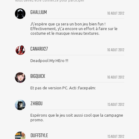
Vous devez être connecté pour participer
GHALLIUM
16 AOUT 2012
J\'espère que ça sera un bon jeu bien fun !
Effectivement, y\'a encore un effort à faire sur le
costume et le masque niveau textures.
CANARIX27
16 AOUT 2012
Deadpool My HEro !!!
BIGQUICK
16 AOUT 2012
Et pas de version PC. Acti :facepalm:
ZHIBOU
15 AOUT 2012
Espérons que le jeu soit aussi cool que la campagne
promo.
DUFFSTYLE
15 AOUT 2012